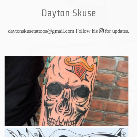
Dayton Skuse
daytonskusetattoos@gmail.com
Follow his
for updates.