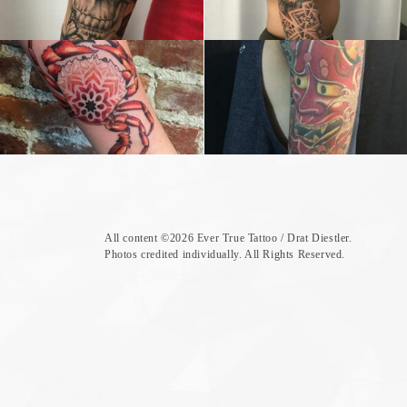
All content ©
2026 Ever True Tattoo / Drat Diestler.
Photos credited individually. All Rights Reserved.