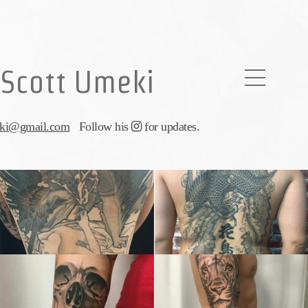
Scott Umeki
eki@gmail.com
Follow his
for updates.