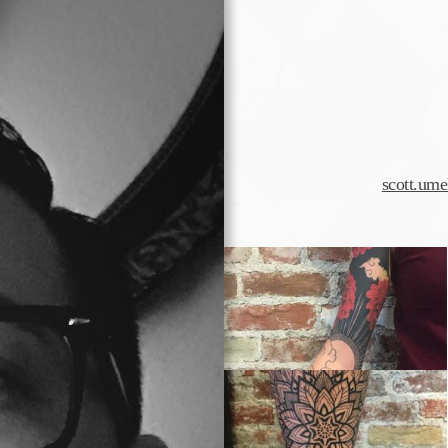
scott.um