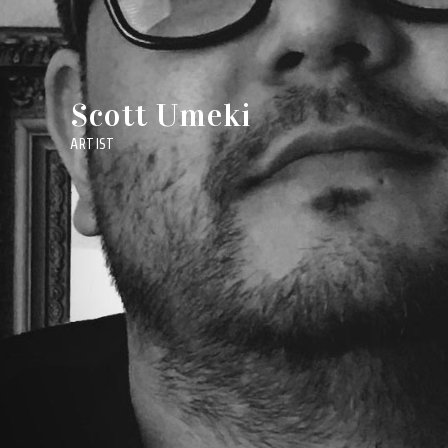
Scott Umeki
ARTIST